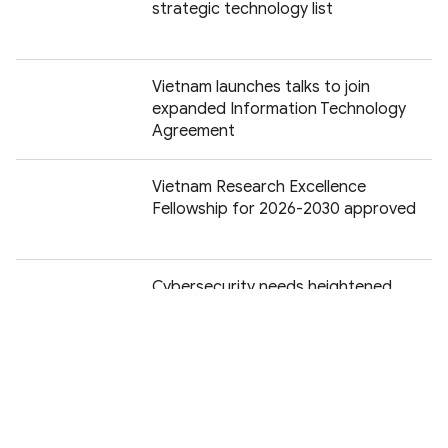
strategic technology list
Vietnam launches talks to join
expanded Information Technology
Agreement
Vietnam Research Excellence
Fellowship for 2026-2030 approved
Chia sẻ:
Cybersecurity needs heightened
attention in the age of AI
Controlled piloting of Starlink satellite
Internet service to last for five years