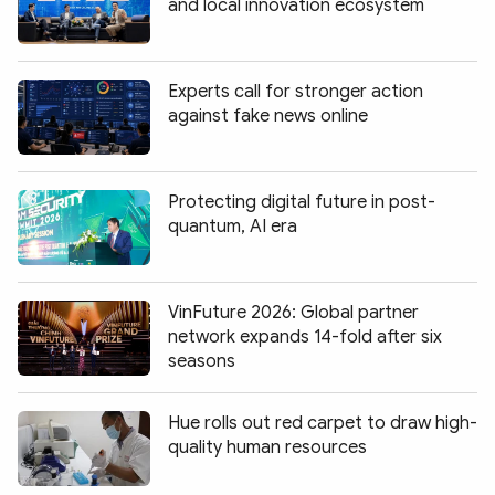
and local innovation ecosystem
Experts call for stronger action
against fake news online
Protecting digital future in post-
quantum, AI era
VinFuture 2026: Global partner
network expands 14-fold after six
seasons
Hue rolls out red carpet to draw high-
quality human resources