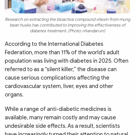
Research on extracting the bioactive compound vitexin from mung
bean husks has contributed to improving the effectiveness of
diabetes treatment. (Photo: nhandan.vn)
According to the International Diabetes
Federation, more than 11% of the world’s adult
population was living with diabetes in 2025. Often
referred to as a “silent killer,” the disease can
cause serious complications affecting the
cardiovascular system, liver, eyes and other
organs.
While a range of anti-diabetic medicines is
available, many remain costly and may cause
undesirable side effects. As a result, scientists
have increasingly turned their attention to natural