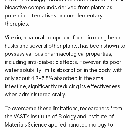
bioactive compounds derived from plants as
potential alternatives or complementary
therapies.
Vitexin, a natural compound found in mung bean
husks and several other plants, has been shown to
possess various pharmacological properties,
including anti-diabetic effects. However, its poor
water solubility limits absorption in the body, with
only about 4.9–5.8% absorbed in the small
intestine, significantly reducing its effectiveness
when administered orally.
To overcome these limitations, researchers from
the VAST’s Institute of Biology and Institute of
Materials Science applied nanotechnology to