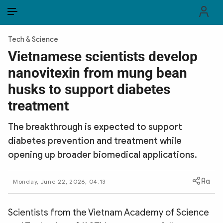
EN
VI
EN
Tech & Science
PUBLIC SECURITY FORCES
Vietnamese scientists develop
nanovitexin from mung bean
POLITICS
husks to support diabetes
LAW & SOCIETY
treatment
WORLD
The breakthrough is expected to support
diabetes prevention and treatment while
CULTURE & TRAVEL
opening up broader biomedical applications.
BUSINESS
Monday, June 22, 2026, 04:13
TECH & SCIENCE
MULTIMEDIA
Scientists from the Vietnam Academy of Science