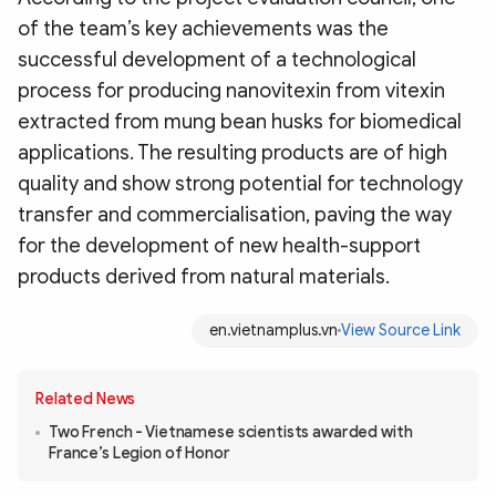
of the team’s key achievements was the
successful development of a technological
process for producing nanovitexin from vitexin
extracted from mung bean husks for biomedical
applications. The resulting products are of high
quality and show strong potential for technology
transfer and commercialisation, paving the way
for the development of new health-support
products derived from natural materials.
en.vietnamplus.vn
View Source Link
Related News
Two French - Vietnamese scientists awarded with
France’s Legion of Honor