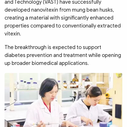
and Technology (VAST) have successfully
Photo
Video
developed nanovitexin from mung bean husks,
Infographic
eMagazine
creating a material with significantly enhanced
Sub-site
World Security
Police Arts & Culture
properties compared to conventionally extracted
vitexin.
The breakthrough is expected to support
diabetes prevention and treatment while opening
up broader biomedical applications.