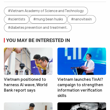
#Vietnam Academy of Science and Technology
#scientists
#mung bean husks
#nanovitexin
#diabetes prevention and treatment.
YOU MAY BE INTERESTED IN
Vietnam positioned to
Vietnam launches TinAI?
harness AI wave, World
campaign to strengthen
Bank report says
information verification
skills