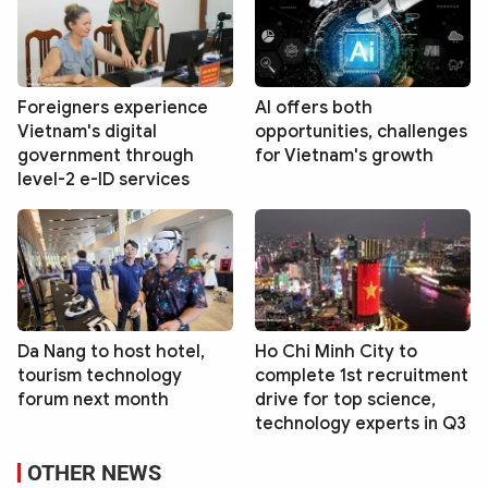
Foreigners experience
AI offers both
Vietnam's digital
opportunities, challenges
government through
for Vietnam's growth
level-2 e-ID services
Da Nang to host hotel,
Ho Chi Minh City to
tourism technology
complete 1st recruitment
forum next month
drive for top science,
technology experts in Q3
OTHER NEWS