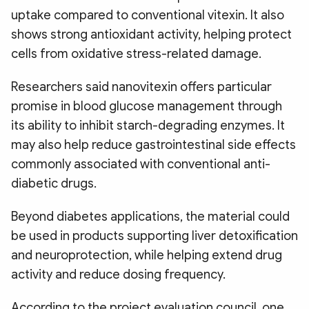
uptake compared to conventional vitexin. It also
shows strong antioxidant activity, helping protect
cells from oxidative stress-related damage.
Researchers said nanovitexin offers particular
promise in blood glucose management through
its ability to inhibit starch-degrading enzymes. It
may also help reduce gastrointestinal side effects
commonly associated with conventional anti-
diabetic drugs.
Beyond diabetes applications, the material could
be used in products supporting liver detoxification
and neuroprotection, while helping extend drug
activity and reduce dosing frequency.
According to the project evaluation council, one