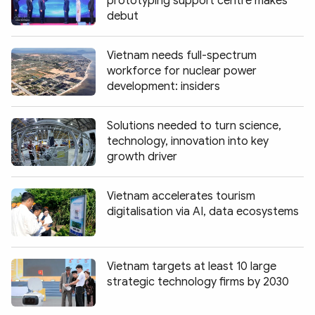
prototyping support centre makes
debut
Vietnam needs full-spectrum
workforce for nuclear power
development: insiders
Solutions needed to turn science,
technology, innovation into key
growth driver
Vietnam accelerates tourism
digitalisation via AI, data ecosystems
Vietnam targets at least 10 large
strategic technology firms by 2030