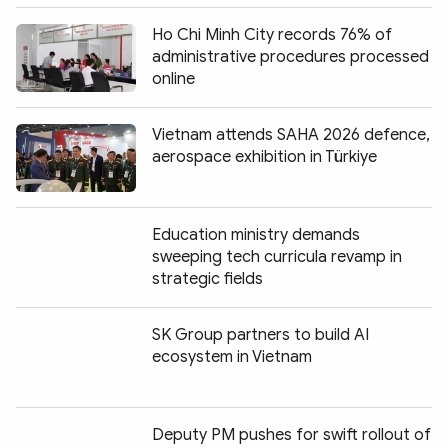
Ho Chi Minh City records 76% of
administrative procedures processed
online
Vietnam attends SAHA 2026 defence,
aerospace exhibition in Türkiye
Education ministry demands
sweeping tech curricula revamp in
strategic fields
SK Group partners to build AI
ecosystem in Vietnam
Deputy PM pushes for swift rollout of