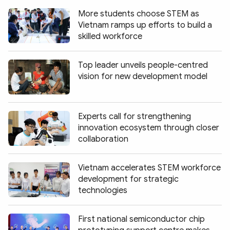
More students choose STEM as
Vietnam ramps up efforts to build a
skilled workforce
Top leader unveils people-centred
vision for new development model
Experts call for strengthening
innovation ecosystem through closer
collaboration
Vietnam accelerates STEM workforce
development for strategic
technologies
First national semiconductor chip