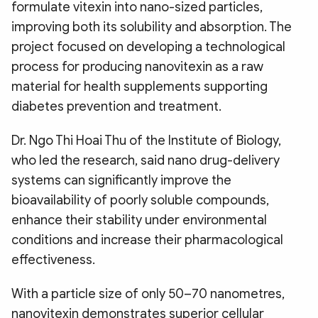
formulate vitexin into nano-sized particles,
improving both its solubility and absorption. The
project focused on developing a technological
process for producing nanovitexin as a raw
material for health supplements supporting
diabetes prevention and treatment.
Dr. Ngo Thi Hoai Thu of the Institute of Biology,
who led the research, said nano drug-delivery
systems can significantly improve the
bioavailability of poorly soluble compounds,
enhance their stability under environmental
conditions and increase their pharmacological
effectiveness.
With a particle size of only 50–70 nanometres,
nanovitexin demonstrates superior cellular