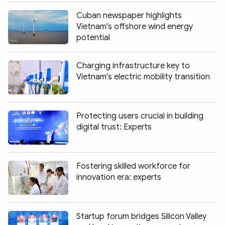
Cuban newspaper highlights
Vietnam's offshore wind energy
potential
Charging infrastructure key to
Vietnam's electric mobility transition
Protecting users crucial in building
digital trust: Experts
Fostering skilled workforce for
innovation era: experts
Startup forum bridges Silicon Valley