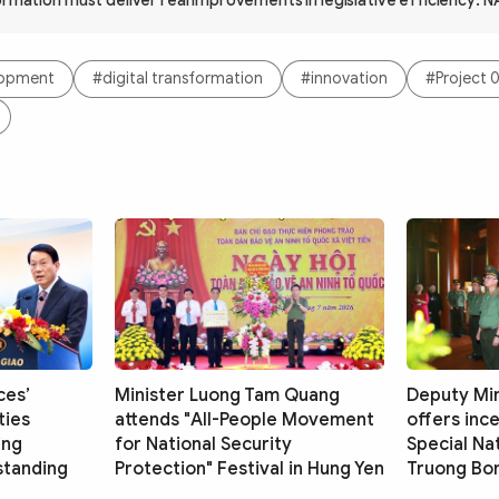
ormation must deliver real improvements in legislative efficiency: N
elopment
#digital transformation
#innovation
#Project 
ces’
Minister Luong Tam Quang
Deputy Mi
ties
attends "All-People Movement
offers inc
ing
for National Security
Special Nat
standing
Protection" Festival in Hung Yen
Truong Bon 