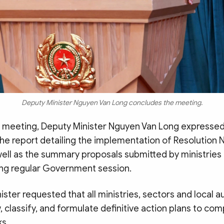
Deputy Minister Nguyen Van Long concludes the meeting.
 meeting, Deputy Minister Nguyen Van Long expressed
he report detailing the implementation of Resolution 
well as the summary proposals submitted by ministries
ng regular Government session.
ster requested that all ministries, sectors and local a
, classify, and formulate definitive action plans to com
ks.