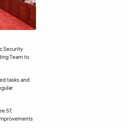
c Security
ting Team to
ned tasks and
egular
e 57,
e improvements