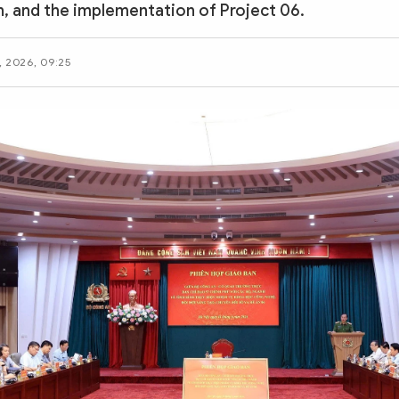
, and the implementation of Project 06.
, 2026, 09:25