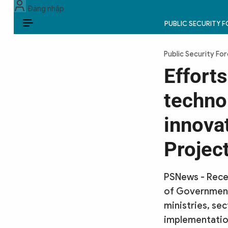
Đăng nhập
PUBLIC SECURITY 
EN
Public Security Fo
PUBLIC SECURITY FORCES
Efforts
POLITICS
techno
LAW & SOCIETY
innovat
WORLD
Projec
CULTURE & TRAVEL
PSNews - Recen
BUSINESS
of Government
ministries, se
TECH & SCIENCE
implementation