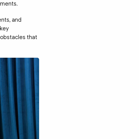
gnments.
ents, and
 key
 obstacles that
Search