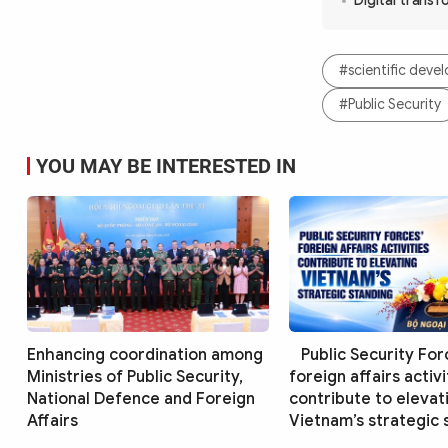
Digital transf
#scientific dev
#Public Security
YOU MAY BE INTERESTED IN
Enhancing coordination among
Public Security For
Ministries of Public Security,
foreign affairs activi
National Defence and Foreign
contribute to elevat
Affairs
Vietnam’s strategic 