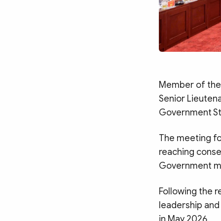
Member of the 
Senior Lieuten
Government Ste
The meeting fo
reaching conse
Government me
Following the 
leadership and
in May 2026.