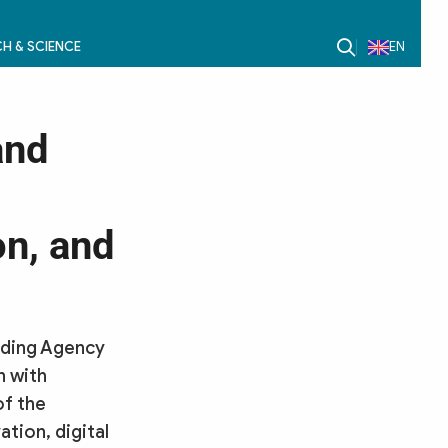
H & SCIENCE
EN
and
on, and
anding Agency
n with
of the
tion, digital