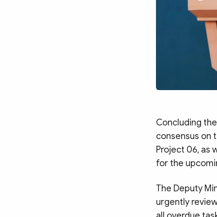
Concluding the
consensus on t
Project 06, as 
for the upcomi
The Deputy Mini
urgently review
all overdue tas