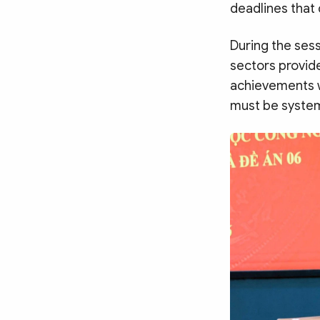
deadlines that 
During the sess
sectors provide
achievements wh
must be system