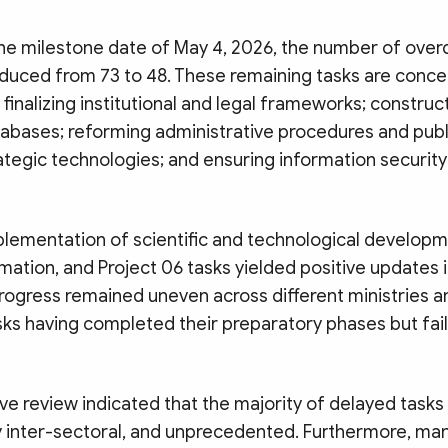
e milestone date of May 4, 2026, the number of over
educed from 73 to 48. These remaining tasks are conc
: finalizing institutional and legal frameworks; construc
abases; reforming administrative procedures and publi
ategic technologies; and ensuring information securit
plementation of scientific and technological developm
rmation, and Project 06 tasks yielded positive updates 
rogress remained uneven across different ministries a
sks having completed their preparatory phases but fail
e review indicated that the majority of delayed tasks
y inter-sectoral, and unprecedented. Furthermore, man