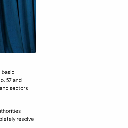
 basic
No. 57 and
 and sectors
uthorities
pletely resolve