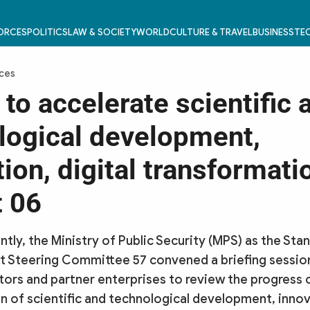
FORCES
POLITICS
LAW & SOCIETY
WORLD
CULTURE & TRAVEL
BUSINESS
TEC
rces
 to accelerate scientific 
logical development,
ion, digital transformati
t 06
tly, the Ministry of Public Security (MPS) as the St
 Steering Committee 57 convened a briefing sessio
ctors and partner enterprises to review the progress 
 of scientific and technological development, innova