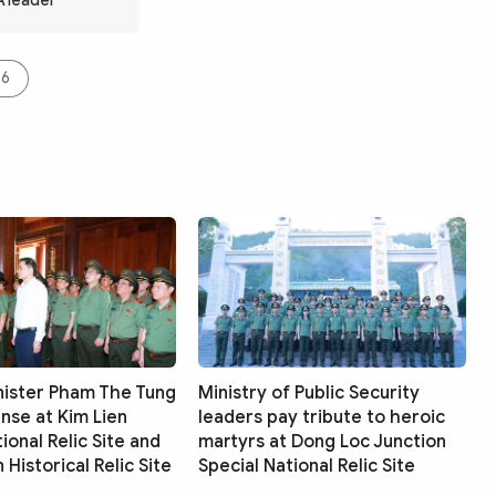
A leader
06
nister Pham The Tung
Ministry of Public Security
ense at Kim Lien
leaders pay tribute to heroic
ional Relic Site and
martyrs at Dong Loc Junction
Historical Relic Site
Special National Relic Site