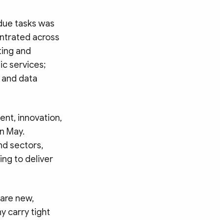
due tasks was
entrated across
ting and
c services;
y and data
ent, innovation,
in May.
nd sectors,
ing to deliver
 are new,
y carry tight