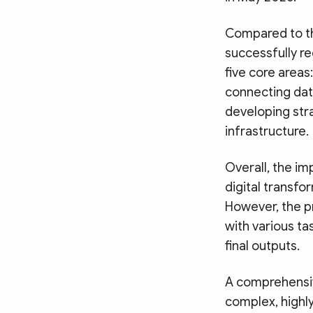
Compared to th
successfully r
five core areas
connecting dat
developing str
infrastructure.
Overall, the im
digital transfo
However, the p
with various ta
final outputs.
A comprehensiv
complex, highl