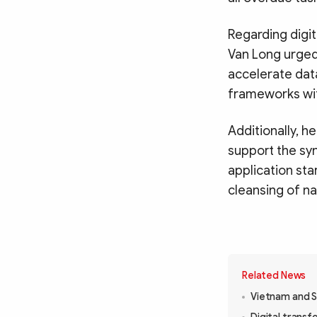
Regarding digi
Van Long urged 
accelerate dat
frameworks wit
Additionally, h
support the syn
application st
cleansing of na
Related News
Vietnam and S