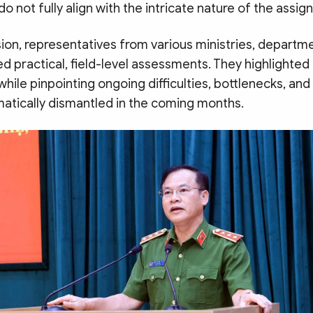
do not fully align with the intricate nature of the assi
ion, representatives from various ministries, departm
d practical, field-level assessments. They highlighted
ile pinpointing ongoing difficulties, bottlenecks, and
atically dismantled in the coming months.