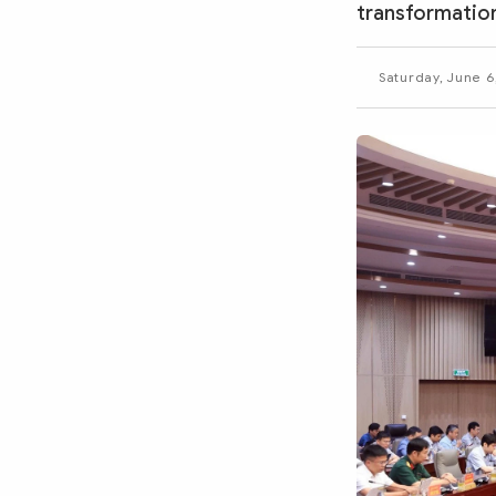
MULTIMEDIA
transformation
Photo
Video
Saturday, June 6
Infographic
eMagazine
Sub-site
World Security
Police Arts & Culture