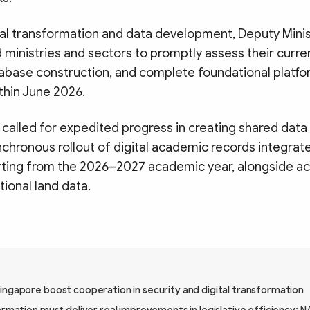
tal transformation and data development, Deputy Mini
ministries and sectors to promptly assess their curre
abase construction, and complete foundational platfo
hin June 2026.
e called for expedited progress in creating shared dat
chronous rollout of digital academic records integrat
arting from the 2026–2027 academic year, alongside ac
tional land data.
ingapore boost cooperation in security and digital transformation