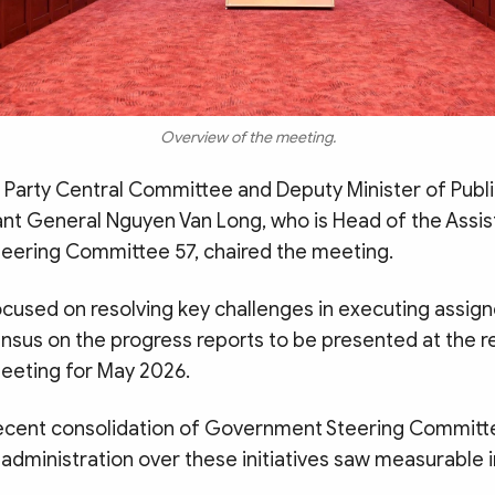
Overview of the meeting.
Party Central Committee and Deputy Minister of Publi
ant General Nguyen Van Long, who is Head of the Assis
ering Committee 57, chaired the meeting.
cused on resolving key challenges in executing assig
nsus on the progress reports to be presented at the r
eting for May 2026.
recent consolidation of Government Steering Committe
 administration over these initiatives saw measurabl