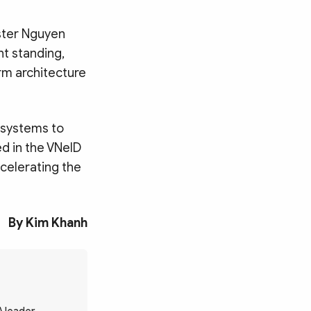
ster Nguyen
nt standing,
rm architecture
a systems to
ed in the VNeID
celerating the
By Kim Khanh