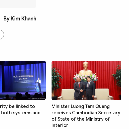
By Kim Khanh
ity be linked to
Minister Luong Tam Quang
 both systems and
receives Cambodian Secretary
of State of the Ministry of
Interior