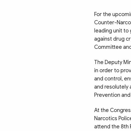
For the upcomi
Counter-Narcoti
leading unit to
against drug cr
Committee and t
The Deputy Min
in order to pro
and control, e
and resolutely
Prevention and
At the Congres
Narcotics Poli
attend the 8th 