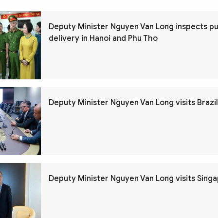
Deputy Minister Nguyen Van Long inspects pu
delivery in Hanoi and Phu Tho
Deputy Minister Nguyen Van Long visits Brazil
Deputy Minister Nguyen Van Long visits Sing