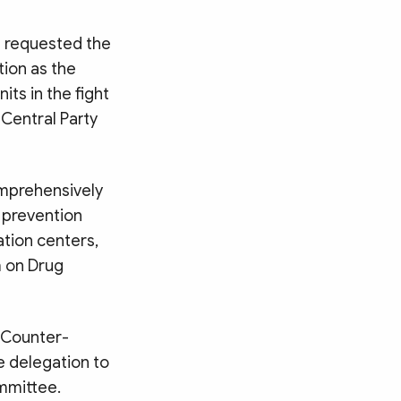
 requested the
tion as the
its in the fight
 Central Party
omprehensively
e prevention
ation centers,
m on Drug
 Counter-
e delegation to
ommittee.