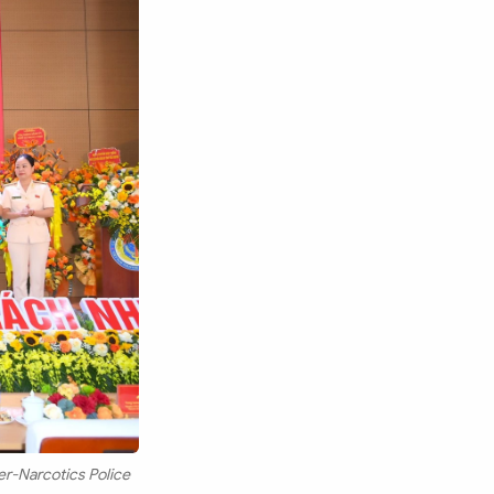
r-Narcotics Police
Search