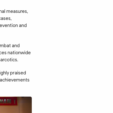
nal measures,
cases,
revention and
combat and
rces nationwide
arcotics.
ighly praised
s achievements