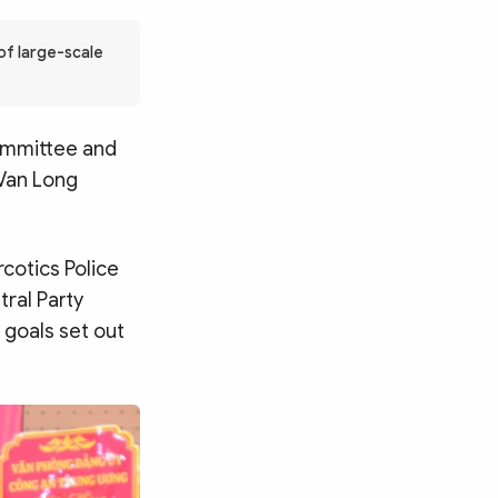
of large-scale
Committee and
 Van Long
cotics Police
tral Party
e goals set out