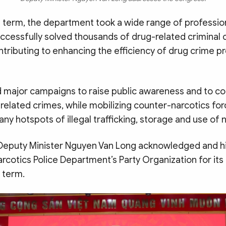
t term, the department took a wide range of professio
uccessfully solved thousands of drug-related criminal 
ontributing to enhancing the efficiency of drug crime p
ed major campaigns to raise public awareness and to 
related crimes, while mobilizing counter-narcotics fo
ny hotspots of illegal trafficking, storage and use of n
, Deputy Minister Nguyen Van Long acknowledged and h
rcotics Police Department’s Party Organization for it
 term.