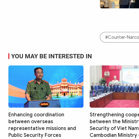
#Counter-Narcot
YOU MAY BE INTERESTED IN
Enhancing coordination
Strengthening coop
between overseas
between the Ministry
representative missions and
Security of Viet Nam
Public Security Forces
Cambodian Ministry o