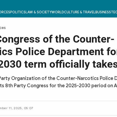
FORCES
POLITICS
LAW & SOCIETY
WORLD
CULTURE & TRAVEL
BUSINESS
TEC
rces
Congress of the Counter-
ics Police Department fo
030 term officially take
Party Organization of the Counter-Narcotics Police
its 8th Party Congress for the 2025-2030 period on A
mber 11, 2025, 05:07