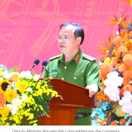
Deputy Minister Nguyen Van Long addresses the congress.