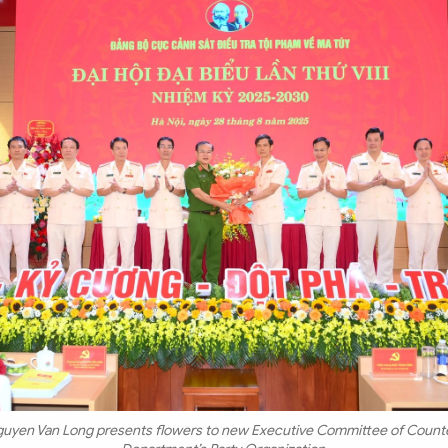
guyen Van Long presents flowers to new Executive Committee of Counte