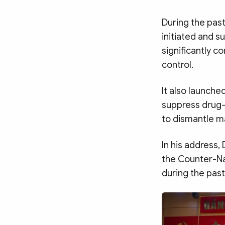
During the pas
initiated and s
significantly c
control.
It also launch
suppress drug-
to dismantle ma
In his address
the Counter-Na
during the past