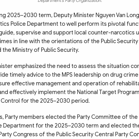
Department’s Party Organization.
ng 2025–2030 term, Deputy Minister Nguyen Van Long
cs Police Department to well perform its pivotal func
 guide, supervise and support local counter-narcotics un
imes in line with the orientations of the Public Security
he Ministry of Public Security.
ister emphasized the need to assess the situation c
vide timely advice to the MPS leadership on drug crim
nsure effective management and operation of rehabilit
 and effectively implement the National Target Progra
 Control for the 2025–2030 period.
s, Party members elected the Party Committee of the
ce Department for the 2025–2030 term and elected th
Party Congress of the Public Security Central Party C