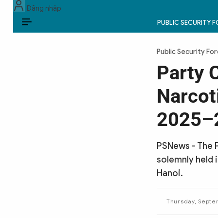
Đăng nhập
PUBLIC SECURITY 
EN
Public Security Fo
PUBLIC SECURITY FORCES
Party 
POLITICS
Narcot
LAW & SOCIETY
2025–2
WORLD
PSNews - The 
CULTURE & TRAVEL
solemnly held 
Hanoi.
BUSINESS
TECH & SCIENCE
Thursday, Septe