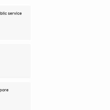
blic service
apore