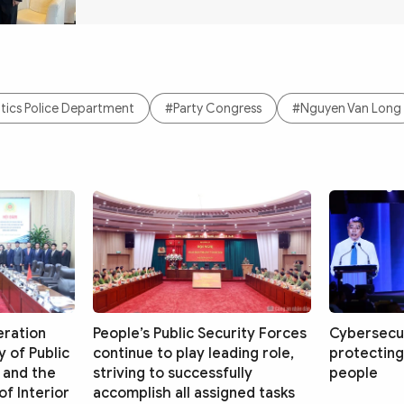
ics Police Department
#Party Congress
#Nguyen Van Long
eration
People’s Public Security Forces
Cybersecur
 of Public
continue to play leading role,
protecting
 and the
striving to successfully
people
f Interior
accomplish all assigned tasks