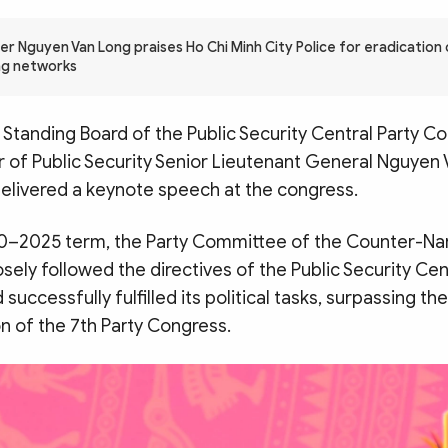
er Nguyen Van Long praises Ho Chi Minh City Police for eradication 
ing networks
Standing Board of the Public Security Central Party 
r of Public Security Senior Lieutenant General Nguyen
elivered a keynote speech at the congress.
0–2025 term, the Party Committee of the Counter-Nar
ely followed the directives of the Public Security Cen
uccessfully fulfilled its political tasks, surpassing th
on of the 7th Party Congress.