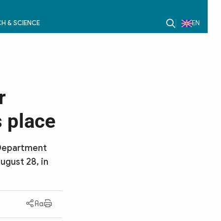
H & SCIENCE
EN
r
s place
 Department
ugust 28, in