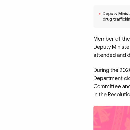
MULTIMEDIA
Photo
Video
Deputy Minist
drug traffick
Infographic
eMagazine
Sub-site
World Security
Police Arts & Culture
Member of the 
Deputy Ministe
attended and d
During the 202
Department clos
Committee and s
in the Resoluti