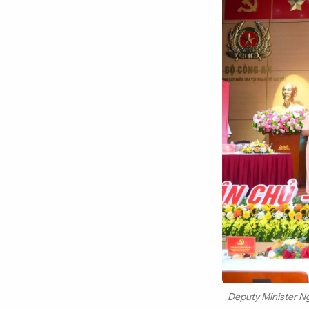
Deputy Minister N