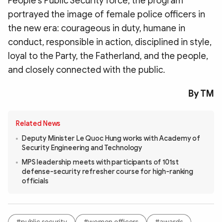
People’s Public Security force, the program
portrayed the image of female police officers in
the new era: courageous in duty, humane in
conduct, responsible in action, disciplined in style,
loyal to the Party, the Fatherland, and the people,
and closely connected with the public.
By TM
Related News
Deputy Minister Le Quoc Hung works with Academy of
Security Engineering and Technology
MPS leadership meets with participants of 101st
defense-security refresher course for high-ranking
officials