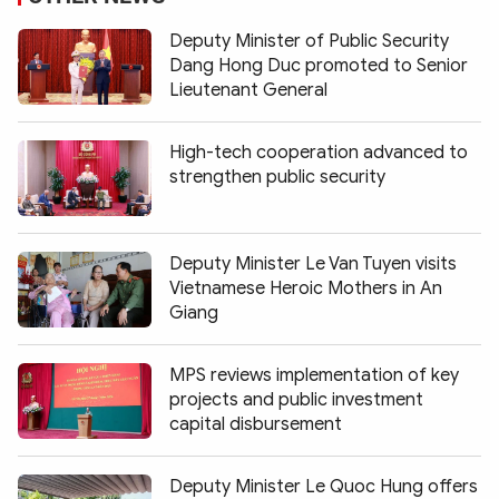
Deputy Minister of Public Security
Dang Hong Duc promoted to Senior
Lieutenant General
High-tech cooperation advanced to
strengthen public security
Deputy Minister Le Van Tuyen visits
Vietnamese Heroic Mothers in An
Giang
MPS reviews implementation of key
projects and public investment
capital disbursement
Deputy Minister Le Quoc Hung offers