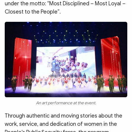
under the motto: “Most Disciplined – Most Loyal –
Closest to the People”.
An art performance at the event.
Through authentic and moving stories about the
work, service, and dedication of women in the