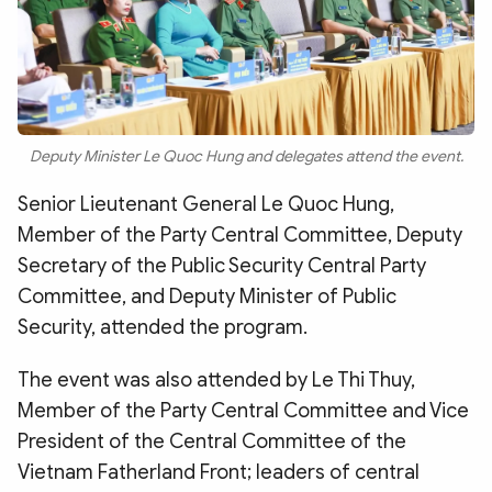
Deputy Minister Le Quoc Hung and delegates attend the event.
Senior Lieutenant General Le Quoc Hung,
Member of the Party Central Committee, Deputy
Secretary of the Public Security Central Party
Committee, and Deputy Minister of Public
Security, attended the program.
The event was also attended by Le Thi Thuy,
Member of the Party Central Committee and Vice
President of the Central Committee of the
Vietnam Fatherland Front; leaders of central