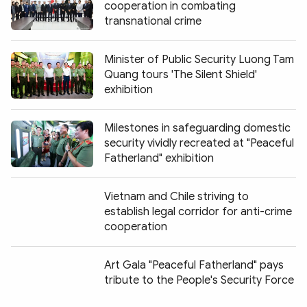
cooperation in combating
transnational crime
Minister of Public Security Luong Tam
Quang tours 'The Silent Shield'
exhibition
Milestones in safeguarding domestic
security vividly recreated at "Peaceful
Fatherland" exhibition
Vietnam and Chile striving to
establish legal corridor for anti-crime
cooperation
Art Gala "Peaceful Fatherland" pays
tribute to the People's Security Force