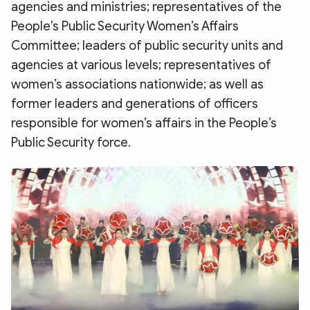
agencies and ministries; representatives of the
People’s Public Security Women’s Affairs
Committee; leaders of public security units and
agencies at various levels; representatives of
women’s associations nationwide; as well as
former leaders and generations of officers
responsible for women’s affairs in the People’s
Public Security force.