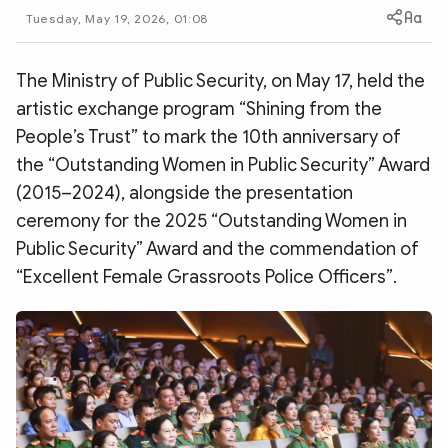
Photo
Video
Tuesday, May 19, 2026, 01:08
Infographic
eMagazine
The Ministry of Public Security, on May 17, held the
Sub-site
World Security
Police Arts & Culture
artistic exchange program “Shining from the
People’s Trust” to mark the 10th anniversary of
the “Outstanding Women in Public Security” Award
(2015–2024), alongside the presentation
ceremony for the 2025 “Outstanding Women in
Public Security” Award and the commendation of
“Excellent Female Grassroots Police Officers”.