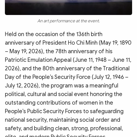
An art performance at the event.
Held on the occasion of the 136th birth
anniversary of President Ho Chi Minh (May 19, 1890
– May 19, 2026), the 78th anniversary of his
Patriotic Emulation Appeal (June 11, 1948 – June 11,
2026), and the 80th anniversary of the Traditional
Day of the People’s Security Force (July 12, 1946 –
July 12, 2026), the program was a meaningful
political, cultural and social event honoring the
outstanding contributions of women in the
People’s Public Security Forces to safeguarding
national security, maintaining social order and
safety, and building clean, strong, professional,