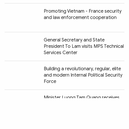
Promoting Vietnam - France security
and law enforcement cooperation
General Secretary and State
President To Lam visits MPS Technical
Services Center
Building a revolutionary, regular, elite
and modern Internal Political Security
Force
Chia sẻ:
Minister Luong Tam Quang receives
Chairman of Japan's Yamato Group
Construction begins on headquarters