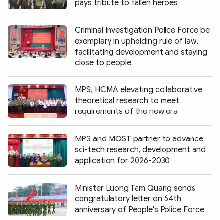
pays tribute to fallen heroes
Criminal Investigation Police Force be
exemplary in upholding rule of law,
facilitating development and staying
close to people
MPS, HCMA elevating collaborative
theoretical research to meet
requirements of the new era
MPS and MOST partner to advance
sci-tech research, development and
application for 2026-2030
Minister Luong Tam Quang sends
congratulatory letter on 64th
anniversary of People's Police Force