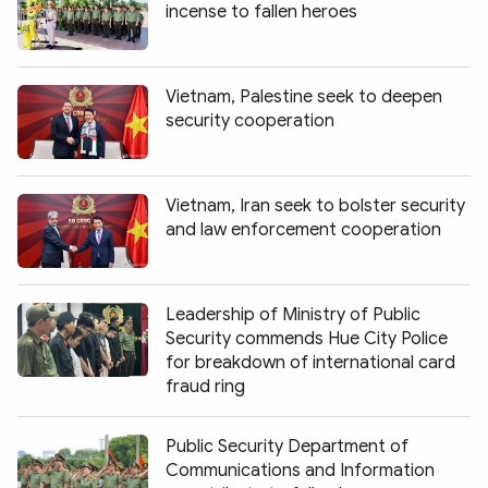
incense to fallen heroes
Vietnam, Palestine seek to deepen
security cooperation
Vietnam, Iran seek to bolster security
and law enforcement cooperation
Leadership of Ministry of Public
Security commends Hue City Police
for breakdown of international card
fraud ring
Public Security Department of
Communications and Information