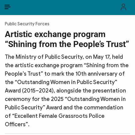
EN
VI
EN
Public Security Forces
PUBLIC SECURITY FORCES
Artistic exchange program
“Shining from the People’s Trust”
POLITICS
The Ministry of Public Security, on May 17, held
LAW & SOCIETY
the artistic exchange program “Shining from the
WORLD
People’s Trust” to mark the 10th anniversary of
the “Outstanding Women in Public Security”
CULTURE & TRAVEL
Award (2015–2024), alongside the presentation
ceremony for the 2025 “Outstanding Women in
BUSINESS
Public Security” Award and the commendation
TECH & SCIENCE
of “Excellent Female Grassroots Police
Officers”.
MULTIMEDIA