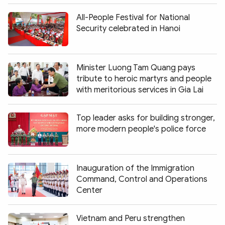
All-People Festival for National
Security celebrated in Hanoi
Minister Luong Tam Quang pays
tribute to heroic martyrs and people
with meritorious services in Gia Lai
Top leader asks for building stronger,
more modern people's police force
Inauguration of the Immigration
Command, Control and Operations
Center
Vietnam and Peru strengthen