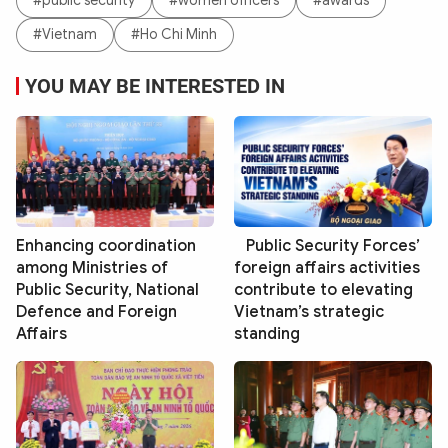
#public security
#women officers
#awards
#Vietnam
#Ho Chi Minh
YOU MAY BE INTERESTED IN
Enhancing coordination
Public Security Forces’
among Ministries of
foreign affairs activities
Public Security, National
contribute to elevating
Defence and Foreign
Vietnam’s strategic
Affairs
standing