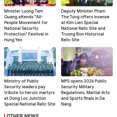
Minister Luong Tam
Deputy Minister Pham
Quang attends "All-
The Tung offers incense
People Movement for
at Kim Lien Special
National Security
National Relic Site and
Protection" Festival in
Truong Bon Historical
Hung Yen
Relic Site
Ministry of Public
MPS opens 2026 Public
Security leaders pay
Security Military
tribute to heroic martyrs
Regulations, Martial Arts
at Dong Loc Junction
and Sports finals in Da
Special National Relic Site
Nang
OTHER NEWS