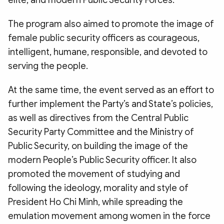
elite, and modern Public Security Forces.
The program also aimed to promote the image of
female public security officers as courageous,
intelligent, humane, responsible, and devoted to
serving the people.
At the same time, the event served as an effort to
further implement the Party’s and State’s policies,
as well as directives from the Central Public
Security Party Committee and the Ministry of
Public Security, on building the image of the
modern People’s Public Security officer. It also
promoted the movement of studying and
following the ideology, morality and style of
President Ho Chi Minh, while spreading the
emulation movement among women in the force