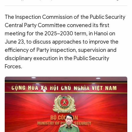
Photo
Video
Infographic
eMagazine
The Inspection Commission of the Public Security
Sub-site
World Security
Police Arts & Culture
Central Party Committee convened its first
meeting for the 2025–2030 term, in Hanoi on
June 23, to discuss approaches to improve the
efficiency of Party inspection, supervision and
disciplinary execution in the Public Security
Forces.