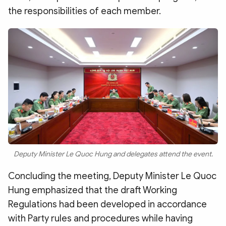
the responsibilities of each member.
Deputy Minister Le Quoc Hung and delegates attend the event.
Concluding the meeting, Deputy Minister Le Quoc
Hung emphasized that the draft Working
Regulations had been developed in accordance
with Party rules and procedures while having