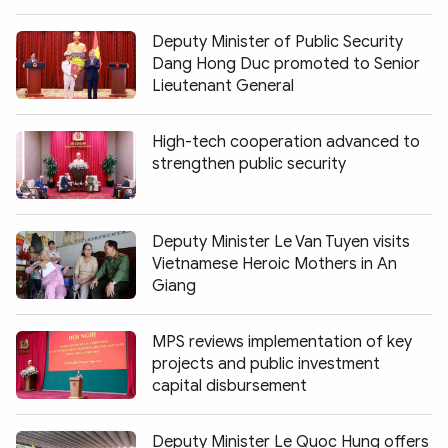
Deputy Minister of Public Security
Dang Hong Duc promoted to Senior
Lieutenant General
High-tech cooperation advanced to
strengthen public security
Deputy Minister Le Van Tuyen visits
Vietnamese Heroic Mothers in An
Giang
MPS reviews implementation of key
projects and public investment
capital disbursement
Deputy Minister Le Quoc Hung offers