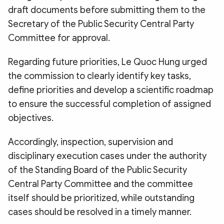
draft documents before submitting them to the
Secretary of the Public Security Central Party
Committee for approval.
Regarding future priorities, Le Quoc Hung urged
the commission to clearly identify key tasks,
define priorities and develop a scientific roadmap
to ensure the successful completion of assigned
objectives.
Accordingly, inspection, supervision and
disciplinary execution cases under the authority
of the Standing Board of the Public Security
Central Party Committee and the committee
itself should be prioritized, while outstanding
cases should be resolved in a timely manner.