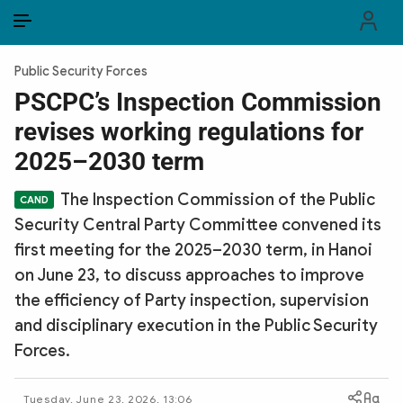
EN
VI
EN
Public Security Forces
PUBLIC SECURITY FORCES
PSCPC’s Inspection Commission
revises working regulations for
POLITICS
2025–2030 term
LAW & SOCIETY
The Inspection Commission of the Public
WORLD
Security Central Party Committee convened its
first meeting for the 2025–2030 term, in Hanoi
CULTURE & TRAVEL
on June 23, to discuss approaches to improve
BUSINESS
the efficiency of Party inspection, supervision
and disciplinary execution in the Public Security
TECH & SCIENCE
Forces.
MULTIMEDIA
Tuesday, June 23, 2026, 13:06