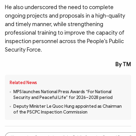
He also underscored the need to complete
ongoing projects and proposals in a high-quality
and timely manner, while strengthening
professional training to improve the capacity of
inspection personnel across the People's Public
Security Force.
By TM
Related News
MPS launches National Press Awards “For National
Security and Peaceful Life” for 2026–2028 period
Deputy Minister Le Quoc Hung appointed as Chairman
of the PSCPC Inspection Commission