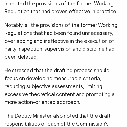
inherited the provisions of the former Working
Regulation that had proven effective in practice.
Notably, all the provisions of the former Working
Regulations that had been found unnecessary,
overlapping and ineffective in the execution of
Party inspection, supervision and discipline had
been deleted.
He stressed that the drafting process should
focus on developing measurable criteria,
reducing subjective assessments, limiting
excessive theoretical content and promoting a
more action-oriented approach.
The Deputy Minister also noted that the draft
responsibilities of each of the Commission’s