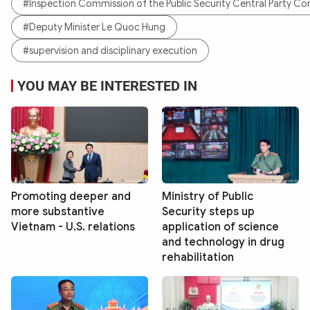
#Inspection Commission of the Public Security Central Party C
#Deputy Minister Le Quoc Hung
#supervision and disciplinary execution
YOU MAY BE INTERESTED IN
Promoting deeper and
Ministry of Public
more substantive
Security steps up
Vietnam - U.S. relations
application of science
and technology in drug
rehabilitation