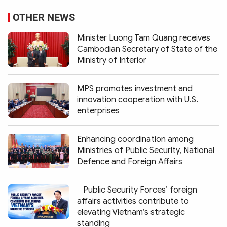
OTHER NEWS
Minister Luong Tam Quang receives
Cambodian Secretary of State of the
Ministry of Interior
MPS promotes investment and
innovation cooperation with U.S.
enterprises
Enhancing coordination among
Ministries of Public Security, National
Defence and Foreign Affairs
Public Security Forces’ foreign
affairs activities contribute to
elevating Vietnam’s strategic
standing