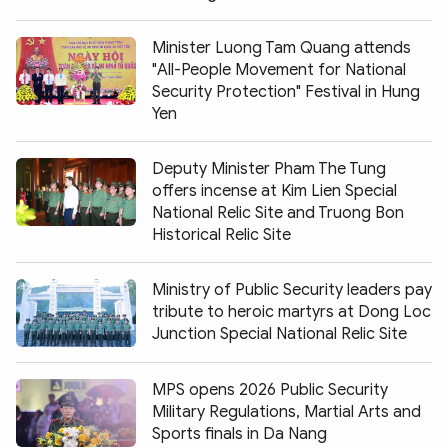
Minister Luong Tam Quang attends
"All-People Movement for National
Security Protection" Festival in Hung
Yen
Deputy Minister Pham The Tung
offers incense at Kim Lien Special
National Relic Site and Truong Bon
Historical Relic Site
Ministry of Public Security leaders pay
tribute to heroic martyrs at Dong Loc
Junction Special National Relic Site
MPS opens 2026 Public Security
Military Regulations, Martial Arts and
Sports finals in Da Nang