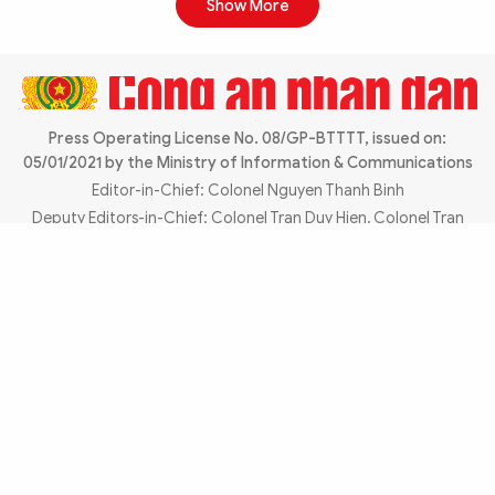
Show More
Press Operating License No. 08/GP-BTTTT, issued on:
05/01/2021 by the Ministry of Information & Communications
Editor-in-Chief: Colonel Nguyen Thanh Binh
Chia sẻ:
Deputy Editors-in-Chief: Colonel Tran Duy Hien, Colonel Tran
Hong Thanh, Lieutenant Colonel Phan Dang Truong
Editorial Office:
No. 2 Dinh Le, Hoan Kiem Ward, Hanoi
City
Email:
toasoan@cand.vn
REPRESENTATIVE OFFICES
ADVERTISING: 0985.696305