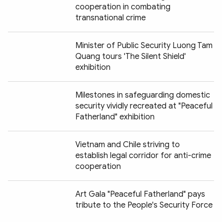
cooperation in combating
transnational crime
Minister of Public Security Luong Tam
Quang tours 'The Silent Shield'
exhibition
Milestones in safeguarding domestic
security vividly recreated at "Peaceful
Fatherland" exhibition
Vietnam and Chile striving to
establish legal corridor for anti-crime
cooperation
Art Gala "Peaceful Fatherland" pays
tribute to the People's Security Force