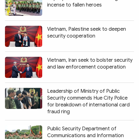
incense to fallen heroes
Vietnam, Palestine seek to deepen
security cooperation
Vietnam, Iran seek to bolster security
and law enforcement cooperation
Leadership of Ministry of Public
Security commends Hue City Police
for breakdown of international card
fraud ring
Public Security Department of
Communications and Information