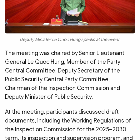
Deputy Minister Le Quoc Hung speaks at the event.
The meeting was chaired by Senior Lieutenant
General Le Quoc Hung, Member of the Party
Central Committee, Deputy Secretary of the
Public Security Central Party Committee,
Chairman of the Inspection Commission and
Deputy Minister of Public Security.
At the meeting, participants discussed draft
documents, including the Working Regulations of
the Inspection Commission for the 2025–2030
term, its inspection and supervision program, and