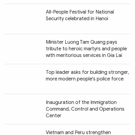
All-People Festival for National
Security celebrated in Hanoi
Minister Luong Tam Quang pays
tribute to heroic martyrs and people
with meritorious services in Gia Lai
Top leader asks for building stronger,
more modern people's police force
Inauguration of the Immigration
Command, Control and Operations
Center
Vietnam and Peru strengthen