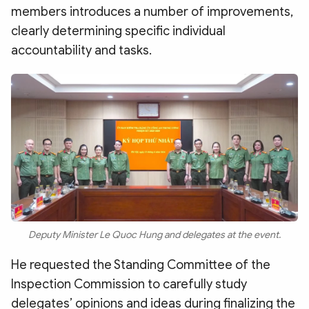
members introduces a number of improvements,
clearly determining specific individual
accountability and tasks.
Deputy Minister Le Quoc Hung and delegates at the event.
He requested the Standing Committee of the
Inspection Commission to carefully study
delegates’ opinions and ideas during finalizing the