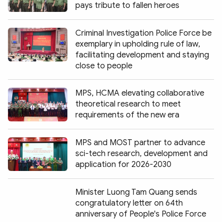
pays tribute to fallen heroes
Criminal Investigation Police Force be
exemplary in upholding rule of law,
facilitating development and staying
close to people
MPS, HCMA elevating collaborative
theoretical research to meet
requirements of the new era
MPS and MOST partner to advance
sci-tech research, development and
application for 2026-2030
Minister Luong Tam Quang sends
congratulatory letter on 64th
anniversary of People's Police Force