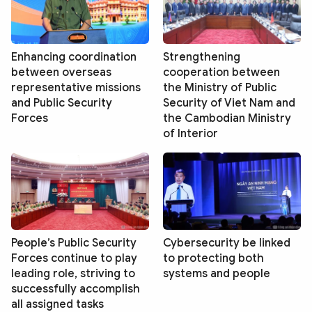
Enhancing coordination
Strengthening
between overseas
cooperation between
representative missions
the Ministry of Public
and Public Security
Security of Viet Nam and
Forces
the Cambodian Ministry
of Interior
People’s Public Security
Cybersecurity be linked
Forces continue to play
to protecting both
leading role, striving to
systems and people
successfully accomplish
all assigned tasks