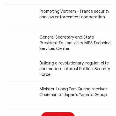
Promoting Vietnam - France security
and law enforcement cooperation
General Secretary and State
President To Lam visits MPS Technical
Services Center
Building a revolutionary, regular, elite
and modern Internal Political Security
Force
Minister Luong Tam Quang receives
Chairman of Japan's Yamato Group